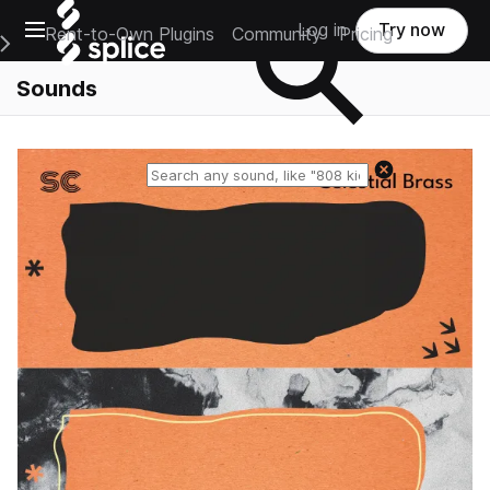
Open main navigation
Log in
Try now
Rent-to-Own Plugins
Community
Pricing
e Main Navigation Menu
Sounds
Reset search