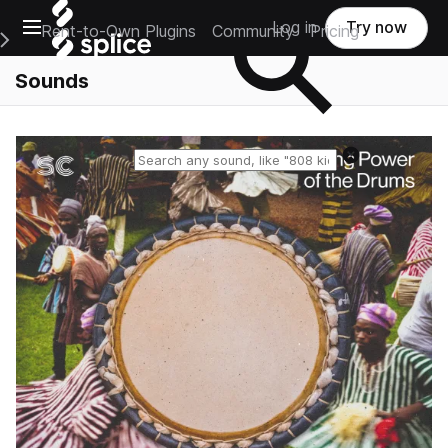
Open main navigation
Log in
Try now
Rent-to-Own Plugins
Community
Pricing
e Main Navigation Menu
Sounds
Reset search