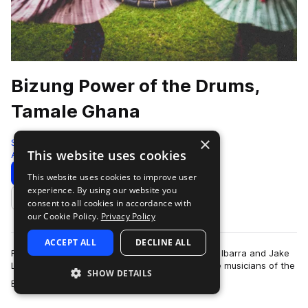
Bizung Power of the Drums,
Tamale Ghana
×
Sonic Collective
This website uses cookies
African
346 Samples
Download
Preview
This website uses cookies to improve user
experience. By using our website you
Add to likes
consent to all cookies in accordance with
our Cookie Policy.
Privacy Policy
ACCEPT ALL
DECLINE ALL
Field recordists and composer/performers Susie Ibarra and Jake
Landau traveled to Tamale, Ghana to record the musicians of the
SHOW DETAILS
more
Bizung School of Music …