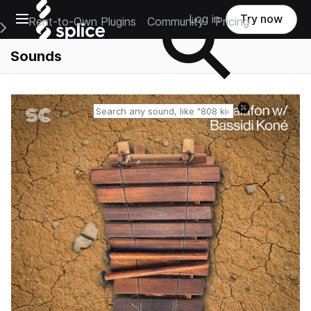
Open main navigation
Log in
Try now
Rent-to-Own Plugins
Community
Pricing
e Main Navigation Menu
Sounds
Reset search