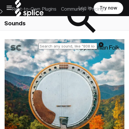
Open main navigation
Log in
Try now
Rent-to-Own Plugins
Community
Pricing
e Main Navigation Menu
Sounds
Reset search