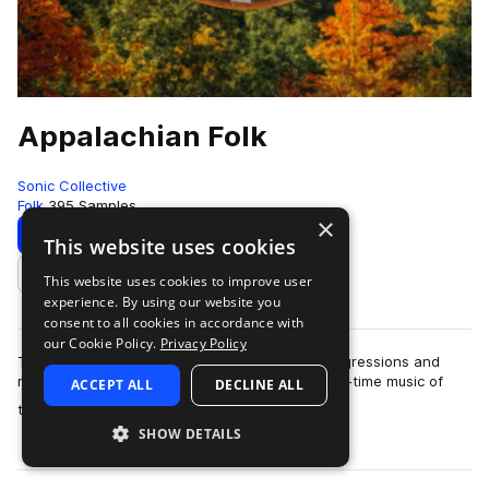
Appalachian Folk
Sonic Collective
Folk
395 Samples
×
Download
Preview
This website uses cookies
This website uses cookies to improve user
Add to likes
experience. By using our website you
consent to all cookies in accordance with
our Cookie Policy.
Privacy Policy
This sample pack includes traditional chord progressions and
melodies inspired by the bluegrass, folk and old-time music of
ACCEPT ALL
DECLINE ALL
more
the Appalac…
SHOW DETAILS