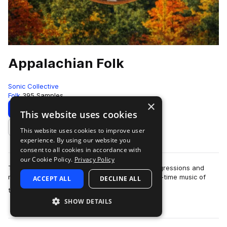
Appalachian Folk
Sonic Collective
Folk
395 Samples
×
Download
Preview
This website uses cookies
This website uses cookies to improve user
Add to likes
experience. By using our website you
consent to all cookies in accordance with
our Cookie Policy.
Privacy Policy
This sample pack includes traditional chord progressions and
melodies inspired by the bluegrass, folk and old-time music of
ACCEPT ALL
DECLINE ALL
more
the Appalac…
SHOW DETAILS