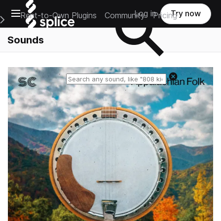
Open main navigation
Log in
Try now
Rent-to-Own Plugins
Community
Pricing
e Main Navigation Menu
Sounds
Reset search