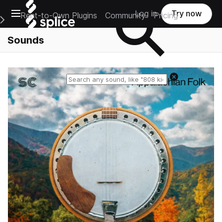
Open main navigation
Log in
Try now
Rent-to-Own Plugins
Community
Pricing
e Main Navigation Menu
Sounds
Reset search