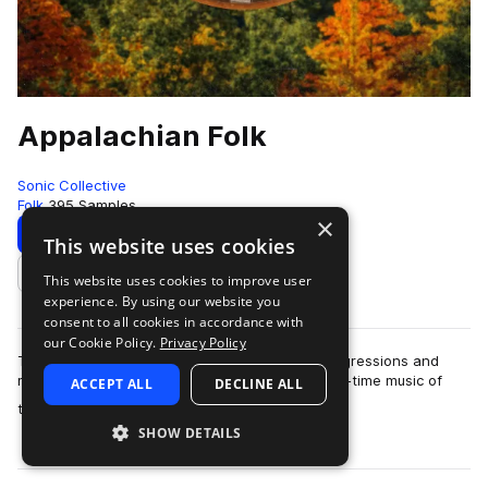
Appalachian Folk
Sonic Collective
Folk
395 Samples
×
Download
Preview
This website uses cookies
This website uses cookies to improve user
Add to likes
experience. By using our website you
consent to all cookies in accordance with
our Cookie Policy.
Privacy Policy
This sample pack includes traditional chord progressions and
melodies inspired by the bluegrass, folk and old-time music of
ACCEPT ALL
DECLINE ALL
more
the Appalac…
SHOW DETAILS