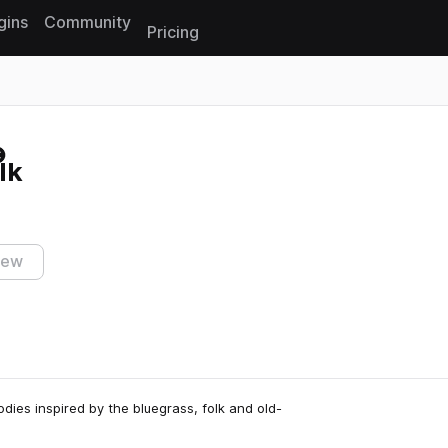
gins
Community
Pricing
Reset search
lk
iew
dies inspired by the bluegrass, folk and old-