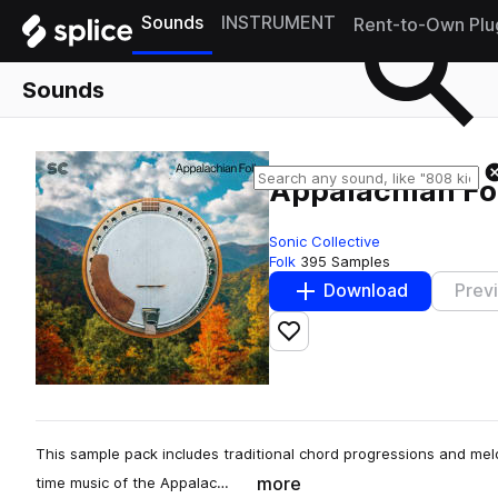
Sounds
INSTRUMENT
Rent-to-Own Plu
Sounds
Appalachian Fo
Sonic Collective
Folk
395 Samples
Download
Prev
Add to likes
This sample pack includes traditional chord progressions and melo
more
time music of the Appalac…