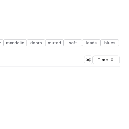
y
mandolin
dobro
muted
soft
leads
blues
Time
Shuffle random sortin
Sort by
 Library (1 credit)
 Library (1 credit)
 Library (1 credit)