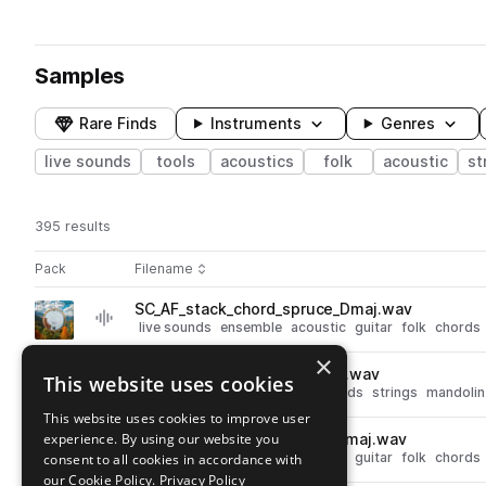
Samples
Rare Finds
Instruments
Genres
live sounds
tools
acoustics
folk
acoustic
st
395 results
Actions
Pack
Filename
Play controls
Sort by
SC_AF_stack_chord_spruce_Dmaj.wav
play
live sounds
ensemble
acoustic
guitar
folk
chords
Go to Appalachian Folk pack
×
SC_AF_mandolin_chord_Emaj.wav
This website uses cookies
play
live sounds
acoustic
folk
chords
strings
mandolin
Go to Appalachian Folk pack
This website uses cookies to improve user
experience. By using our website you
SC_AF_stack_chord_beech_Gmaj.wav
play
live sounds
ensemble
acoustic
guitar
folk
chords
consent to all cookies in accordance with
Go to Appalachian Folk pack
our Cookie Policy.
Privacy Policy