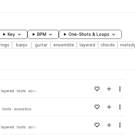
Key
BPM
One-Shots & Loops
rings
banjo
guitar
ensemble
layered
chords
melod
wavelength
Add to likes
Add to your
Menu
layered
tools
acoustics
Loading content...
Add to likes
Add to your
Menu
tools
acoustics
Loading content...
Add to likes
Add to your
Menu
layered
tools
acoustics
Loading content...