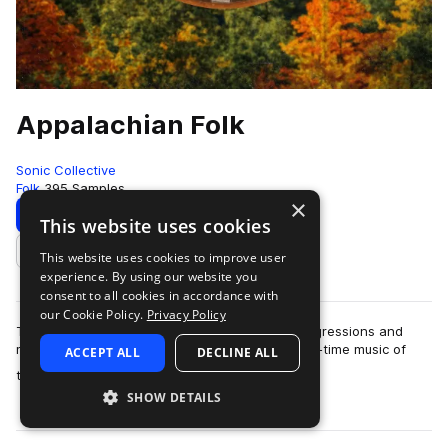
Appalachian Folk
Sonic Collective
Folk
395 Samples
×
Download
Preview
This website uses cookies
This website uses cookies to improve user
Add to likes
experience. By using our website you
consent to all cookies in accordance with
our Cookie Policy.
Privacy Policy
This sample pack includes traditional chord progressions and
melodies inspired by the bluegrass, folk and old-time music of
ACCEPT ALL
DECLINE ALL
more
the Appalac…
SHOW DETAILS