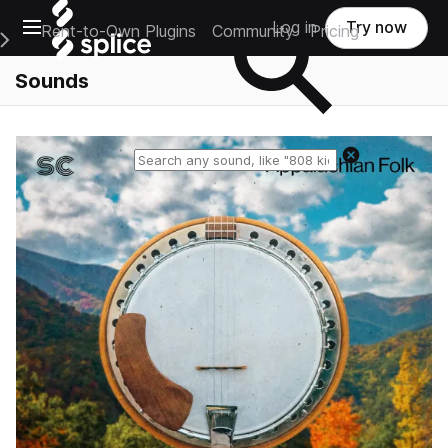
Open main navigation
Log in
Try now
Rent-to-Own Plugins
Community
Pricing
e Main Navigation Menu
Sounds
Reset search