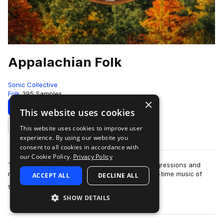
Appalachian Folk
Sonic Collective
Folk
395 Samples
×
Download
Preview
This website uses cookies
This website uses cookies to improve user
Add to likes
experience. By using our website you
consent to all cookies in accordance with
our Cookie Policy.
Privacy Policy
This sample pack includes traditional chord progressions and
melodies inspired by the bluegrass, folk and old-time music of
ACCEPT ALL
DECLINE ALL
more
the Appalac…
SHOW DETAILS