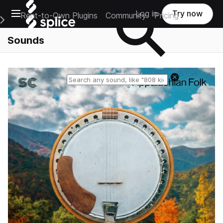
Open main navigation
Log in
Try now
Rent-to-Own Plugins
Community
Pricing
e Main Navigation Menu
Sounds
Reset search