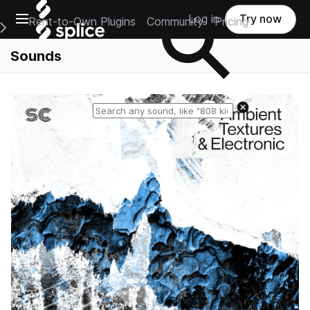
Open main navigation
Log in
Try now
Rent-to-Own Plugins
Community
Pricing
e Main Navigation Menu
Sounds
Reset search