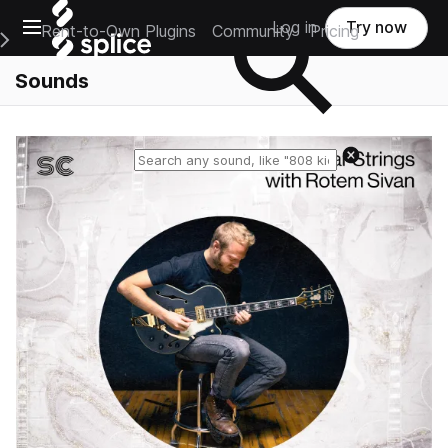
Open main navigation
Log in
Try now
Rent-to-Own Plugins
Community
Pricing
e Main Navigation Menu
Sounds
Reset search