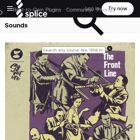
Open main navigation
Log in
Try now
Rent-to-Own Plugins
Community
Pricing
e Main Navigation Menu
Sounds
Reset search