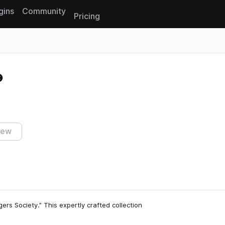
gins
Community
Pricing
Reset search
iew
ers Society.” This expertly crafted collection