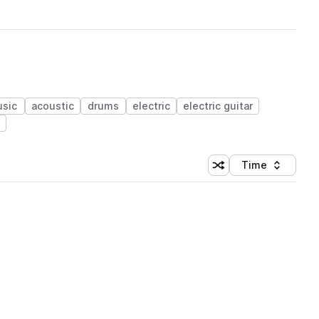
sic
acoustic
drums
electric
electric guitar
Time
Shuffle random sortin
Sort by
 Library (1 credit)
 Library (1 credit)
 Library (1 credit)