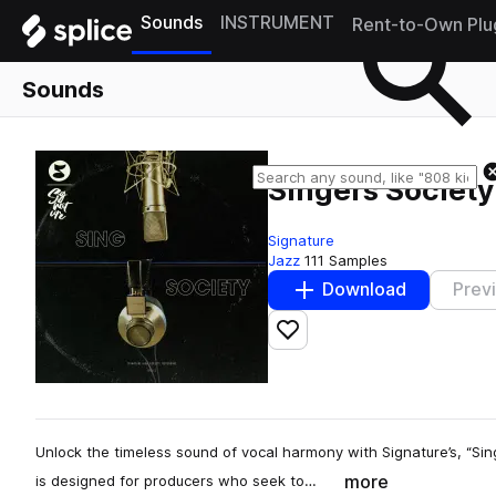
Sounds
INSTRUMENT
Rent-to-Own Plu
Sounds
Singers Society
Signature
Jazz
111 Samples
Download
Prev
Add to likes
Unlock the timeless sound of vocal harmony with Signature’s, “Sing
more
is designed for producers who seek to…