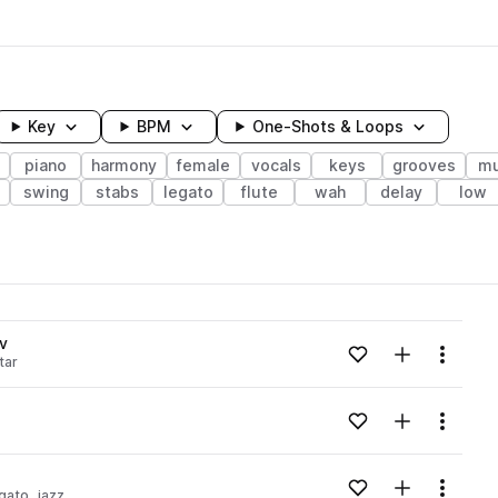
Key
BPM
One-Shots & Loops
piano
harmony
female
vocals
keys
grooves
mu
swing
stabs
legato
flute
wah
delay
low
wavelength
v
Add to likes
Add to your
Menu
tar
Loading content...
Add to likes
Add to your
Menu
Loading content...
Add to likes
Add to your
Menu
egato
jazz
Loading content...