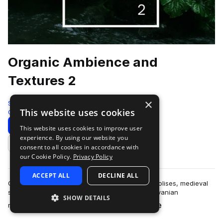
Organic Ambience and
Textures 2
×
ShamanStems
This website uses cookies
Cinematic
682 Samples
Download
Preview
This website uses cookies to improve user
experience. By using our website you
Add to likes
consent to all cookies in accordance with
our Cookie Policy.
Privacy Policy
ACCEPT ALL
DECLINE ALL
Globetrotting through bustling European metropolises, medieval
strongholds, Aegean seafronts, remote Transylvanian
SHOW DETAILS
more
mountaintop hamlets, dense forests,…