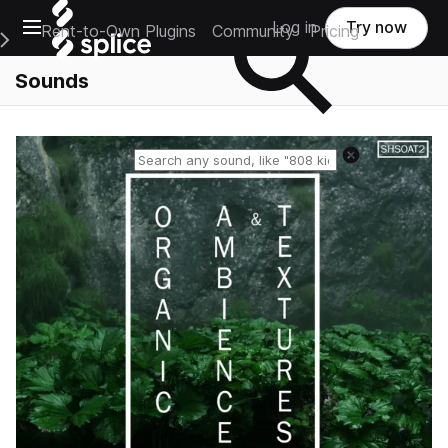
Open main navigation
Log in
Try now
Rent-to-Own Plugins
Community
Pricing
e Main Navigation Menu
Sounds
Reset search