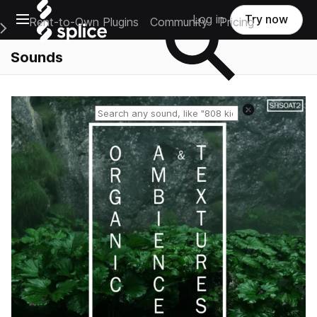
Open main navigation
Log in
Try now
Rent-to-Own Plugins
Community
Pricing
e Main Navigation Menu
Sounds
Reset search