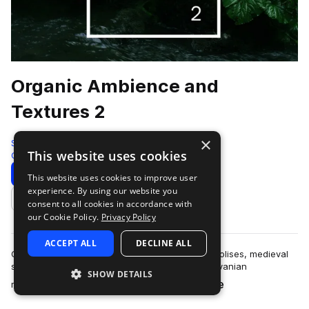
Organic Ambience and
Textures 2
×
ShamanStems
This website uses cookies
Cinematic
682 Samples
Download
Preview
This website uses cookies to improve user
experience. By using our website you
Add to likes
consent to all cookies in accordance with
our Cookie Policy.
Privacy Policy
ACCEPT ALL
DECLINE ALL
Globetrotting through bustling European metropolises, medieval
strongholds, Aegean seafronts, remote Transylvanian
SHOW DETAILS
more
mountaintop hamlets, dense forests,…