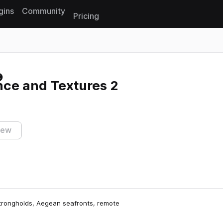
gins
Community
Pricing
Reset search
ce and Textures 2
iew
strongholds, Aegean seafronts, remote