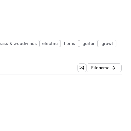
rass & woodwinds
electric
horns
guitar
growl
Filename
Shuffle random sorting
Sort by
 Library (1 credit)
 Library (1 credit)
 Library (1 credit)