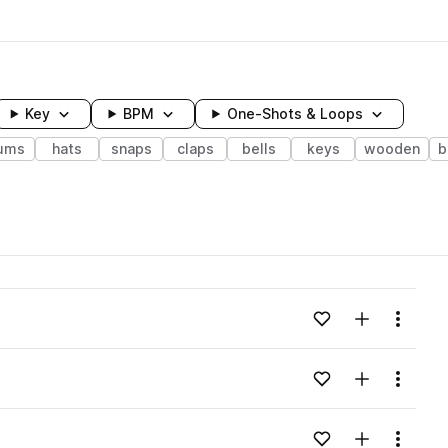
Key
BPM
One-Shots & Loops
ums
hats
snaps
claps
bells
keys
wooden
b
wavelength
Add to likes
Add to your
Menu
Loading content...
Add to likes
Add to your
Menu
Loading content...
Add to likes
Add to your
Menu
Loading content...