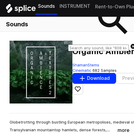
Sounds
INSTRUMENT
Rent-to-Own Plu
Sounds
Organic Ambien
ShamanStems
Cinematic
682 Samples
Download
Prev
Add to likes
Globetrotting through bustling European metropolises, medieval 
more
Transylvanian mountaintop hamlets, dense forests,…