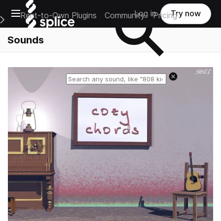
Open main navigation
Log in
Try now
Rent-to-Own Plugins
Community
Pricing
e Main Navigation Menu
Sounds
Reset search