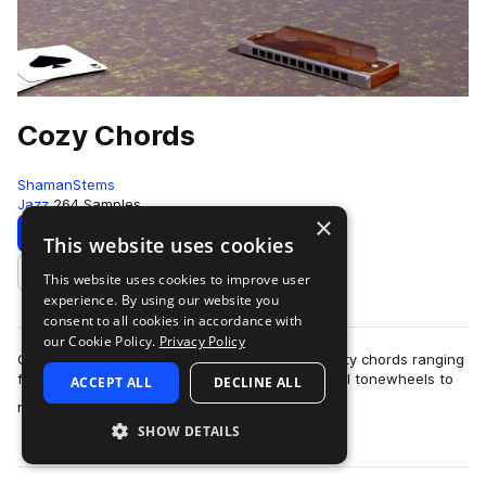
Cozy Chords
ShamanStems
Jazz
264 Samples
×
Download
Preview
This website uses cookies
This website uses cookies to improve user
Add to likes
experience. By using our website you
consent to all cookies in accordance with
our Cookie Policy.
Privacy Policy
Cuddle up with ShamanStems' selection of toasty chords ranging
from soulful clusters, jazzy open voicings, gospel tonewheels to
ACCEPT ALL
DECLINE ALL
more
nostalgic 80's jaunts,…
SHOW DETAILS