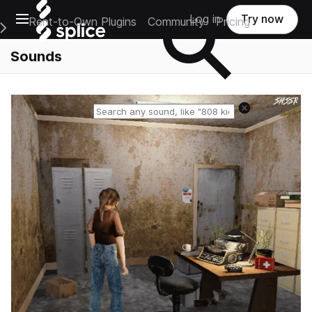
Open main navigation
Log in
Try now
Rent-to-Own Plugins
Community
Pricing
e Main Navigation Menu
Sounds
Reset search