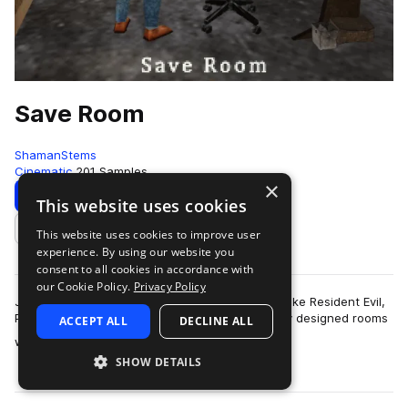
Save Room
ShamanStems
Cinematic
201 Samples
×
Download
Preview
This website uses cookies
This website uses cookies to improve user
Add to likes
experience. By using our website you
consent to all cookies in accordance with
our Cookie Policy.
Privacy Policy
Japanese survival horror games of the PS1 era like Resident Evil,
Parasite Eve or Silent Hill would feature specially designed rooms
ACCEPT ALL
DECLINE ALL
more
where you could s…
SHOW DETAILS