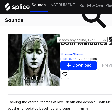
Sounds
INSTRUMENT
Rent-to-Own Plu
Sounds
Goth Melodics 
ShamanStems
Post-punk
173 Samples
Download
Prev
Add to likes
Tackling the eternal themes of love, death and despair, ‘Goth Melo
more
out drums, sedated baselines and sepul…