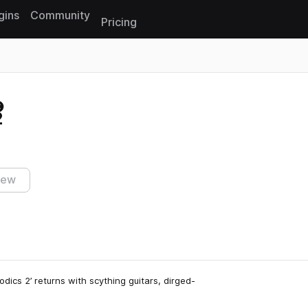
gins
Community
Pricing
Reset search
2
iew
dics 2’ returns with scything guitars, dirged-