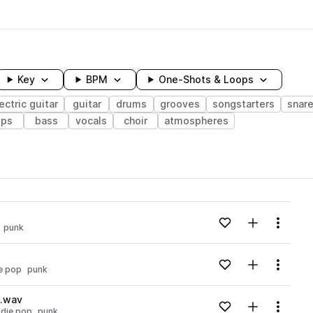
Key
BPM
One-Shots & Loops
ectric guitar
guitar
drums
grooves
songstarters
snar
ops
bass
vocals
choir
atmospheres
wavelength
Add to likes
Add to your
Menu
punk
Loading content...
Add to likes
Add to your
Menu
ie pop
punk
Loading content...
m.wav
Add to likes
Add to your
Menu
ndie pop
punk
Loading content...