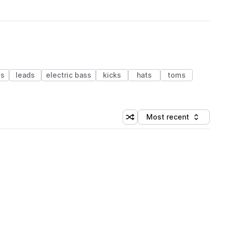
es
leads
electric bass
kicks
hats
toms
Most recent
Shuffle random sorting
Sort by
 Library (1 credit)
 Library (1 credit)
 Library (1 credit)