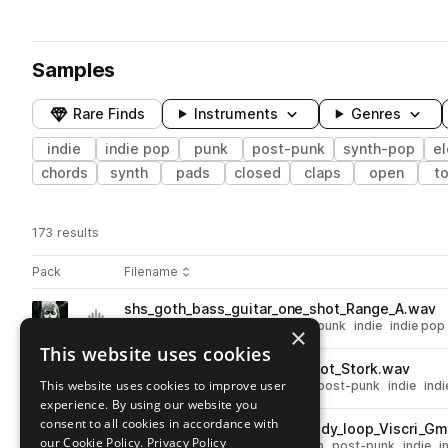
Samples
Rare Finds
Instruments
Genres
indie
indie pop
punk
post-punk
synth-pop
el
chords
synth
pads
closed
claps
open
t
173 results
Actions
Pack
Filename
Play controls
Sort by
shs_goth_bass_guitar_one_shot_Range_A.wav
play
electric bass
synth-pop
post-punk
indie
indie pop
×
Go to Goth Melodics 2 pack
This website uses cookies
shs_goth_hihat_open_one_shot_Stork.wav
play
This website uses cookies to improve user
drums
hats
open
synth-pop
post-punk
indie
ind
experience. By using our website you
Go to Goth Melodics 2 pack
consent to all cookies in accordance with
shs_goth_79_kit_guitar_melody_loop_Viscri_G
play
our Cookie Policy.
Privacy Policy
guitar
electric guitar
synth-pop
post-punk
indie
i