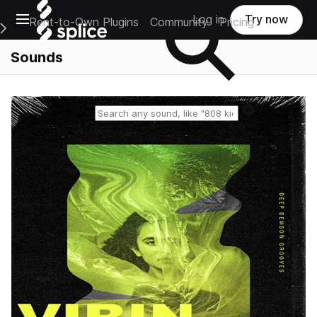
Open main navigation
Log in
Try now
Rent-to-Own Plugins
Community
Pricing
e Main Navigation Menu
Sounds
Reset search