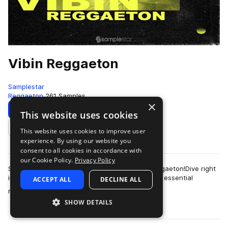
Vibin Reggaeton
Samplestar
Reggaeton
261 Samples
×
Download
Preview
This website uses cookies
This website uses cookies to improve user
Add to likes
experience. By using our website you
consent to all cookies in accordance with
our Cookie Policy.
Privacy Policy
Samplestar are very proud to present Vibin Reggaeton!Dive right
in to discover a varied and dynamic selection of essential
ACCEPT ALL
DECLINE ALL
more
reggaeton sounds from strai…
SHOW DETAILS