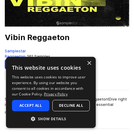
Vibin Reggaeton
Samplestar
Reggaeton
261 Samples
×
Download
Preview
This website uses cookies
This website uses cookies to improve user
Add to likes
experience. By using our website you
consent to all cookies in accordance with
our Cookie Policy.
Privacy Policy
Samplestar are very proud to present Vibin Reggaeton!Dive right
in to discover a varied and dynamic selection of essential
ACCEPT ALL
DECLINE ALL
more
reggaeton sounds from strai…
SHOW DETAILS