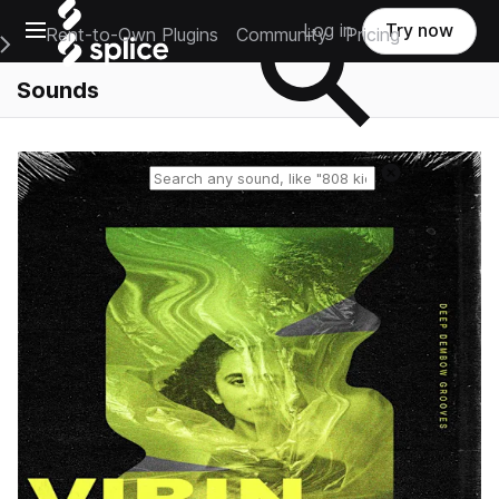
Open main navigation
Log in
Try now
Rent-to-Own Plugins
Community
Pricing
e Main Navigation Menu
Sounds
Reset search