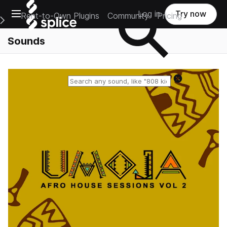
Open main navigation
Log in
Try now
Rent-to-Own Plugins
Community
Pricing
e Main Navigation Menu
Sounds
Reset search