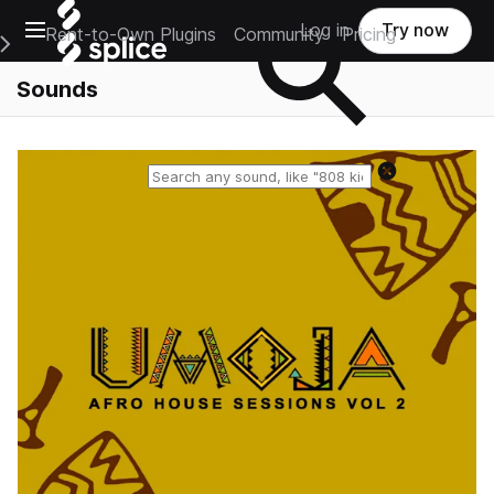
Open main navigation
Log in
Try now
Rent-to-Own Plugins
Community
Pricing
e Main Navigation Menu
Sounds
Reset search