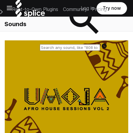
Open main navigation
Log in
Try now
Rent-to-Own Plugins
Community
Pricing
e Main Navigation Menu
Sounds
Reset search