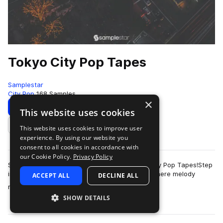
Tokyo City Pop Tapes
Samplestar
City Pop
168 Samples
×
Download
Preview
This website uses cookies
This website uses cookies to improve user
Add to likes
experience. By using our website you
consent to all cookies in accordance with
our Cookie Policy.
Privacy Policy
Samplestar are very proud to present Tokyo City Pop Tapes!Step
into the vibrant neon streets of 1980’s Tokyo where melody
ACCEPT ALL
DECLINE ALL
more
reigned supreme and immerse …
SHOW DETAILS