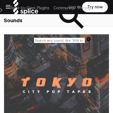
Open main navigation
Log in
Try now
Rent-to-Own Plugins
Community
Pricing
e Main Navigation Menu
Sounds
Reset search