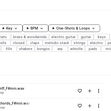
Key
BPM
One-Shots & Loops
hats
brass & woodwinds
electric guitar
guitar
keys
rolls
closed
claps
melodic stack
strings
electric
p
fills
shakers
bongos
arp
whistle
pads
mi
wavelength
riff_F#min.wav
Add to likes
Add to your
Menu
pop
Loading content...
_chords_F#min.wav
Add to likes
Add to your
Menu
 pop
Loading content...