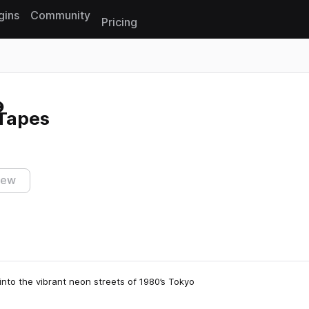
gins
Community
Pricing
Reset search
 Tapes
iew
nto the vibrant neon streets of 1980’s Tokyo