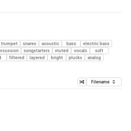
trumpet
snares
acoustic
bass
electric bass
ercussion
songstarters
muted
vocals
soft
d
filtered
layered
bright
plucks
analog
Filename
Shuffle random sorting
Sort by
 Library (1 credit)
 Library (1 credit)