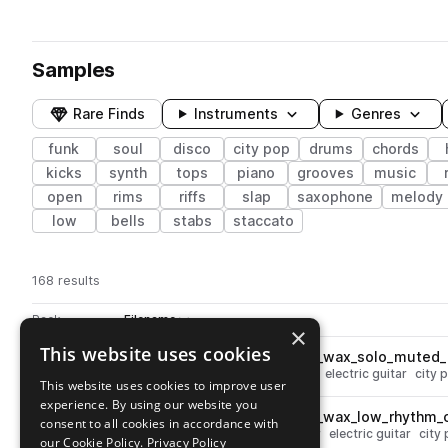
Samples
Rare Finds
Instruments
Genres
funk
soul
disco
city pop
drums
chords
kicks
synth
tops
piano
grooves
music
open
rims
riffs
slap
saxophone
melody
low
bells
stabs
staccato
168 results
Actions
Pack
Filename
Play controls
Sort by
×
This website uses cookies
SS_TCPT_105_guitar_electric_wax_solo_muted_
play
soul
disco
funk
muted
guitar
electric guitar
city 
This website uses cookies to improve user
Go to Tokyo City Pop Tapes pack
experience. By using our website you
SS_TCPT_105_guitar_electric_wax_low_rhythm
play
consent to all cookies in accordance with
soul
chords
disco
funk
guitar
electric guitar
city
our Cookie Policy.
Privacy Policy