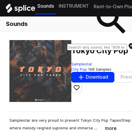
Sounds
INSTRUMENT
Rent-to-Own Plu
Sounds
Tokyo City Pop
Samplestar
City Pop
168 Samples
Download
Prev
Add to likes
Samplestar are very proud to present Tokyo City Pop Tapes!Step i
more
where melody reigned supreme and immerse …