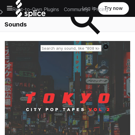
Open main navigation
Log in
Try now
Rent-to-Own Plugins
Community
Pricing
e Main Navigation Menu
Sounds
Reset search