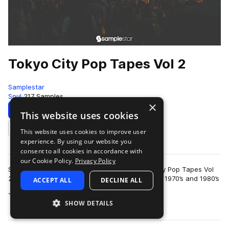
Tokyo City Pop Tapes Vol 2
Samplestar
Soul
217 Samples
×
Download
Preview
This website uses cookies
This website uses cookies to improve user
Add to likes
experience. By using our website you
consent to all cookies in accordance with
our Cookie Policy.
Privacy Policy
Samplestar are very proud to present Tokyo City Pop Tapes Vol
2!We return to this iconic genre that emerged in 1970’s and 1980’s
ACCEPT ALL
DECLINE ALL
more
Japan, blending eleme…
SHOW DETAILS