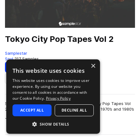
Tokyo City Pop Tapes Vol 2
Samplestar
Soul
217 Samples
×
Download
Preview
This website uses cookies
This website uses cookies to improve user
Add to likes
experience. By using our website you
consent to all cookies in accordance with
our Cookie Policy.
Privacy Policy
Samplestar are very proud to present Tokyo City Pop Tapes Vol
2!We return to this iconic genre that emerged in 1970’s and 1980’s
ACCEPT ALL
DECLINE ALL
more
Japan, blending eleme…
SHOW DETAILS