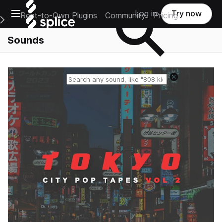
Open main navigation
Log in
Try now
Rent-to-Own Plugins
Community
Pricing
e Main Navigation Menu
Sounds
Reset search