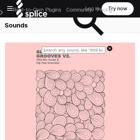
Open main navigation
Log in
Try now
Rent-to-Own Plugins
Community
Pricing
e Main Navigation Menu
Sounds
Reset search