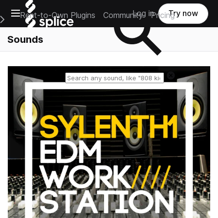
Open main navigation
Log in
Try now
Rent-to-Own Plugins
Community
Pricing
e Main Navigation Menu
Sounds
Reset search