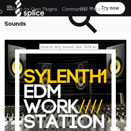
Open main navigation
Log in
Try now
Rent-to-Own Plugins
Community
Pricing
e Main Navigation Menu
Sounds
Reset search