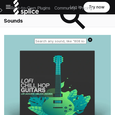
Open main navigation
Log in
Try now
Rent-to-Own Plugins
Community
Pricing
e Main Navigation Menu
Sounds
Reset search