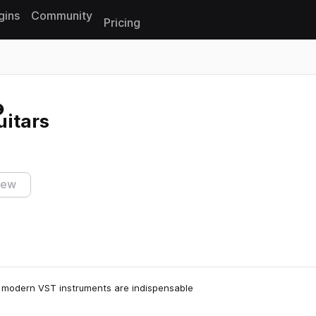
gins
Community
Pricing
Reset search
uitars
iew
le modern VST instruments are indispensable