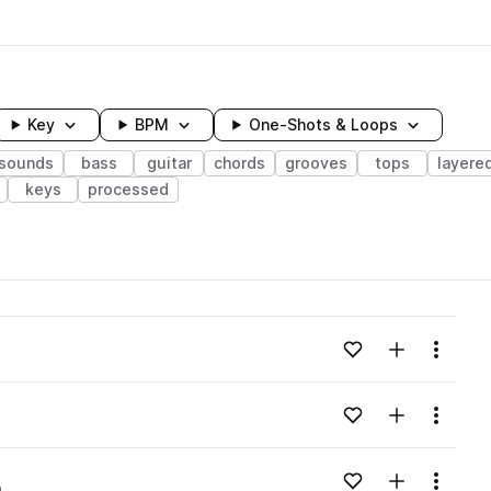
Key
BPM
One-Shots & Loops
 sounds
bass
guitar
chords
grooves
tops
layere
keys
processed
wavelength
Add to likes
Add to your
Menu
Loading content...
Add to likes
Add to your
Menu
Loading content...
Add to likes
Add to your
Menu
p
Loading content...