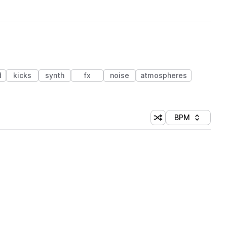
d
kicks
synth
fx
noise
atmospheres
BPM
Shuffle random sorti
Sort by
 Library (1 credit)
 Library (1 credit)
 Library (1 credit)