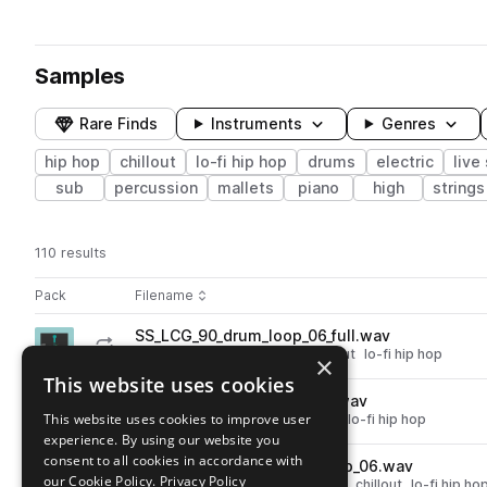
Samples
Rare Finds
Instruments
Genres
hip hop
chillout
lo-fi hip hop
drums
electric
live
sub
percussion
mallets
piano
high
strings
110 results
Actions
Pack
Filename
Play controls
Sort by
SS_LCG_90_drum_loop_06_full.wav
play
drums
hip hop
grooves
chillout
lo-fi hip hop
×
Go to Lofi Chill Hop Guitars pack
This website uses cookies
SS_LCG_90_bass_loop_10_a.wav
play
This website uses cookies to improve user
bass
hip hop
electric
chillout
lo-fi hip hop
experience. By using our website you
Go to Lofi Chill Hop Guitars pack
consent to all cookies in accordance with
SS_LCG_90_atmosphere_loop_06.wav
play
our Cookie Policy.
Privacy Policy
fx
hip hop
atmospheres
noise
chillout
lo-fi hip ho