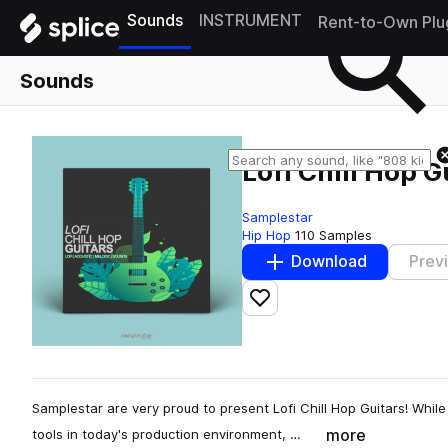
Sounds
INSTRUMENT
Rent-to-Own Plu
Sounds
Lofi Chill Hop G
Samplestar
Hip Hop
110 Samples
Download
Prev
Add to likes
Samplestar are very proud to present Lofi Chill Hop Guitars! Whi
more
tools in today's production environment, …