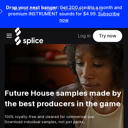
Drop your next banger:
Get
200
credits a
month
and
Rent-to-Own Plugins
Community
Pricing
e Main Navigation Menu
premium INSTRUMENT sounds for
$4.99
.
Subscribe
now
Open main navigation
Log in
Try now
Future House samples made by
the best producers in the game
100% royalty-free and cleared for commercial use.
Download individual samples, not just packs.