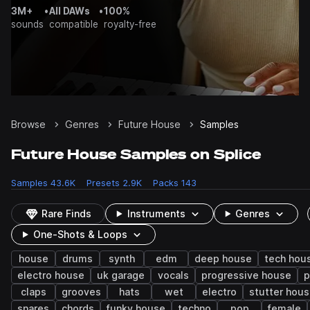
3M+
•
All DAWs
•
100%
sounds
compatible
royalty-free
Browse
Genres
Future House
Samples
Future House Samples on Splice
Samples
43.6K
Presets
2.9K
Packs
143
Rare Finds
Instruments
Genres
One-Shots & Loops
house
drums
synth
edm
deep house
tech hou
electro house
uk garage
vocals
progressive house
p
claps
grooves
hats
wet
electro
stutter hou
snares
chords
funky house
techno
pop
female