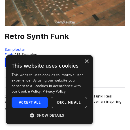
Retro Synth Funk
Samplestar
Funk
215 Samples
×
Download
Preview
This website uses cookies
This website uses cookies to improve user
Add to likes
experience. By using our website you
consent to all cookies in accordance with
our Cookie Policy.
Privacy Policy
Samplestar is very proud to present Retro Synth Funk! Real
analog synthesis meets with vintage funk to deliver an inspiring
ACCEPT ALL
DECLINE ALL
more
and immersive soundscape …
SHOW DETAILS