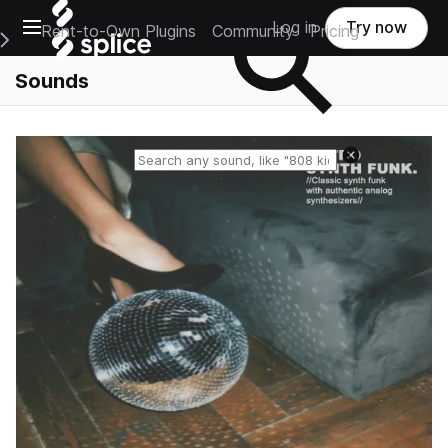
Open main navigation
Log in
Try now
Rent-to-Own Plugins
Community
Pricing
e Main Navigation Menu
Sounds
Reset search