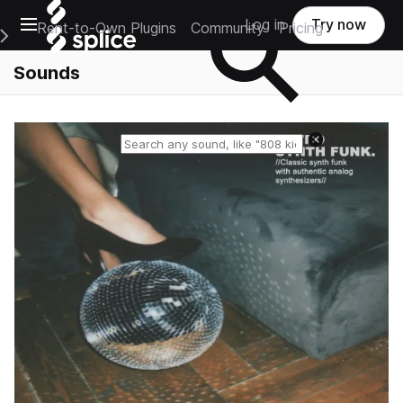
Open main navigation
Log in
Try now
Rent-to-Own Plugins
Community
Pricing
e Main Navigation Menu
Sounds
Reset search