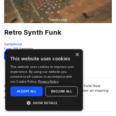
Retro Synth Funk
Samplestar
Funk
215 Samples
×
Download
Preview
This website uses cookies
This website uses cookies to improve user
Add to likes
experience. By using our website you
consent to all cookies in accordance with
our Cookie Policy.
Privacy Policy
Samplestar is very proud to present Retro Synth Funk! Real
analog synthesis meets with vintage funk to deliver an inspiring
ACCEPT ALL
DECLINE ALL
more
and immersive soundscape …
SHOW DETAILS