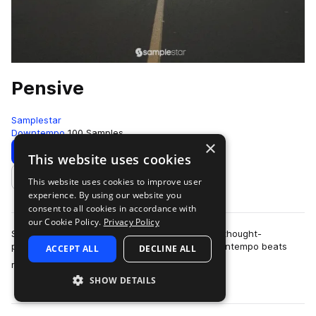
Pensive
Samplestar
Downtempo
100 Samples
×
Download
Preview
This website uses cookies
This website uses cookies to improve user
Add to likes
experience. By using our website you
consent to all cookies in accordance with
our Cookie Policy.
Privacy Policy
Samplestar is very proud to present Pensive. A thought-
provoking & melancholic collection of sultry downtempo beats
ACCEPT ALL
DECLINE ALL
more
ready to inspire those late-ni…
SHOW DETAILS