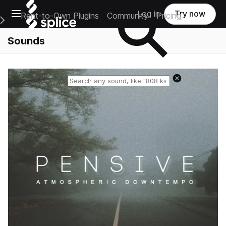
Open main navigation
Log in
Try now
Rent-to-Own Plugins
Community
Pricing
e Main Navigation Menu
Sounds
Reset search