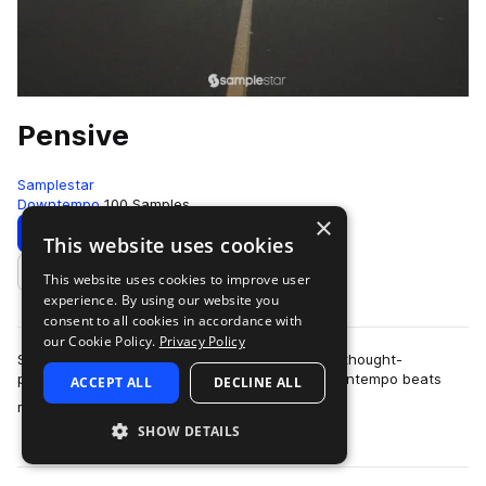
Pensive
Samplestar
Downtempo
100 Samples
×
Download
Preview
This website uses cookies
This website uses cookies to improve user
Add to likes
experience. By using our website you
consent to all cookies in accordance with
our Cookie Policy.
Privacy Policy
Samplestar is very proud to present Pensive. A thought-
provoking & melancholic collection of sultry downtempo beats
ACCEPT ALL
DECLINE ALL
more
ready to inspire those late-ni…
SHOW DETAILS