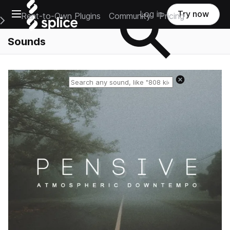
Open main navigation
Log in
Try now
Rent-to-Own Plugins
Community
Pricing
e Main Navigation Menu
Sounds
Reset search