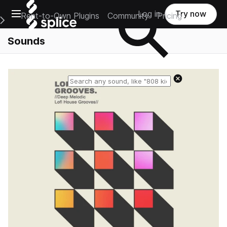
Open main navigation
Log in
Try now
Rent-to-Own Plugins
Community
Pricing
e Main Navigation Menu
Sounds
Reset search