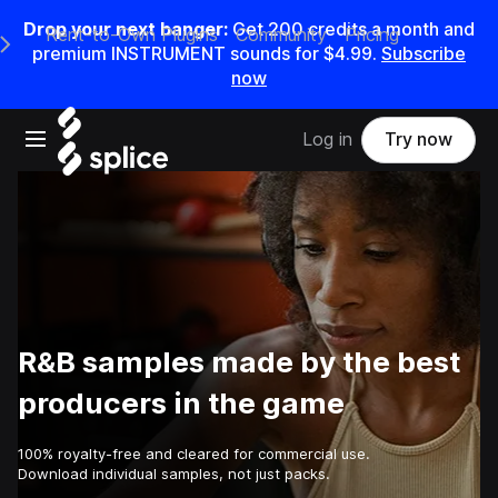
Drop your next banger:
Get
200
credits a
month
and
Rent-to-Own Plugins
Community
Pricing
e Main Navigation Menu
premium INSTRUMENT sounds for
$4.99
.
Subscribe
now
Open main navigation
Log in
Try now
R&B samples made by the best
producers in the game
100% royalty-free and cleared for commercial use.
Download individual samples, not just packs.