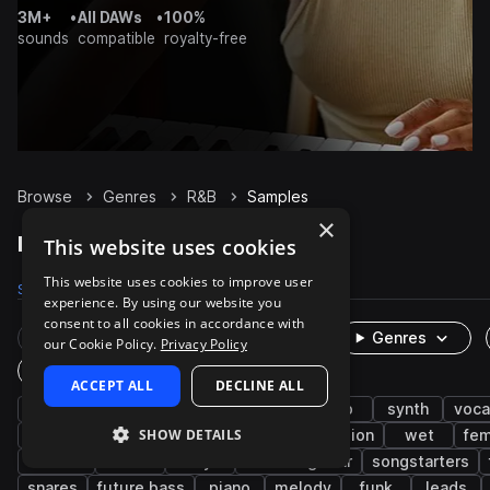
3M+
•
All DAWs
•
100%
sounds
compatible
royalty-free
Browse
Genres
R&B
Samples
×
R&B Samples on Splice
This website uses cookies
This website uses cookies to improve user
Samples
246.6K
Presets
3.6K
Packs
1.1K
experience. By using our website you
consent to all cookies in accordance with
Rare Finds
Instruments
Genres
our Cookie Policy.
Privacy Policy
One-Shots & Loops
ACCEPT ALL
DECLINE ALL
hip hop
soul
drums
trap
pop
synth
voca
SHOW DETAILS
live sounds
bass
neo soul
percussion
wet
fem
electric
hats
dry
electric guitar
songstarters
snares
future bass
piano
melody
funk
leads