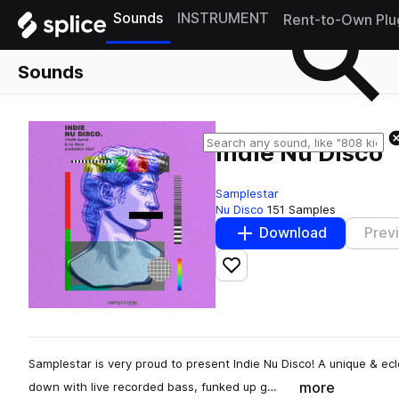
Sounds
INSTRUMENT
Rent-to-Own Plu
Sounds
Indie Nu Disco
Samplestar
Nu Disco
151 Samples
Download
Prev
Add to likes
Samplestar is very proud to present Indie Nu Disco! A unique & ecl
more
down with live recorded bass, funked up g…