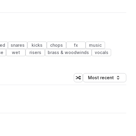
red
snares
kicks
chops
fx
music
ce
wet
risers
brass & woodwinds
vocals
Most recent
Shuffle random sorting
Sort by
 Library (1 credit)