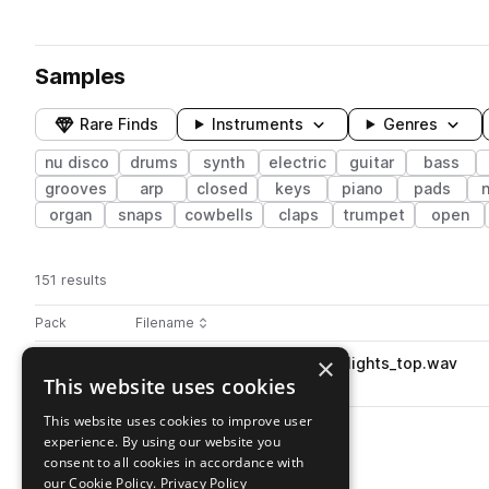
Samples
Rare Finds
Instruments
Genres
nu disco
drums
synth
electric
guitar
bass
grooves
arp
closed
keys
piano
pads
organ
snaps
cowbells
claps
trumpet
open
151 results
Actions
Pack
Filename
Play controls
Sort by
×
SS_IND_110_drum_loop_kit01_lights_top.wav
play
This website uses cookies
drums
tops
nu disco
Go to Indie Nu Disco pack
This website uses cookies to improve user
experience. By using our website you
consent to all cookies in accordance with
our Cookie Policy.
Privacy Policy