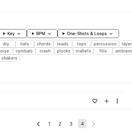
Key
BPM
One-Shots & Loops
dry
hats
chords
leads
tops
percussion
laye
noise
cymbals
crash
plucks
mallets
fills
ambien
shakers
wavelength
Add to likes
Add to your
Menu
Loading content...
1
2
3
4
Previous Page
Next Page