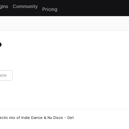
gins
Community
Pricing
Reset search
iew
ectic mix of Indie Dance & Nu Disco - Get