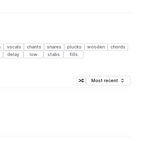
s
vocals
chants
snares
plucks
wooden
chords
s
delay
low
stabs
fills
Most recent
Shuffle random sorting
Sort by
 Library (1 credit)
 Library (1 credit)