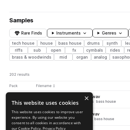
Samples
Rare Finds
Instruments
Genres
tech house
house
bass house
drums
synth
le
riffs
sub
open
fx
cymbals
rides
r
brass & woodwinds
mid
organ
analog
saxopho
202 results
Actions
Pack
Filename
Play controls
Sort by
×
SS_HT_125_drums_clap_rust.wav
play
This website uses cookies
house
tech house
drums
claps
bass house
Go to Hyper Tech pack
This website uses cookies to improve user
SS_HT_125_drums_hat_hype.wav
play
experience. By using our website you
drums
hats
house
tech house
bass house
consent to all cookies in accordance with
Go to Hyper Tech pack
our Cookie Policy.
Privacy Policy