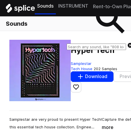
Sounds
INSTRUMENT
Rent-to-Own Plu
Sounds
Hyper Tech
Samplestar
Tech House
202 Samples
Download
Prev
Add to likes
Samplestar are very proud to present Hyper Tech!Capture the def
more
this essential tech house collection. Enginee…