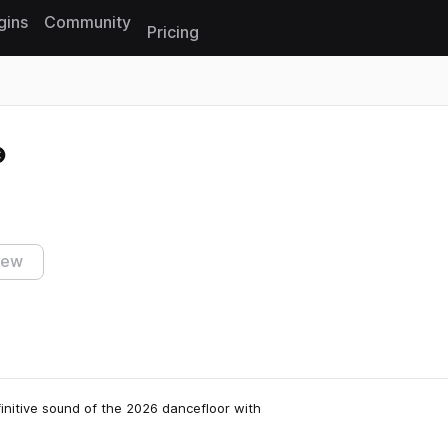
gins
Community
Pricing
Reset search
iew
initive sound of the 2026 dancefloor with