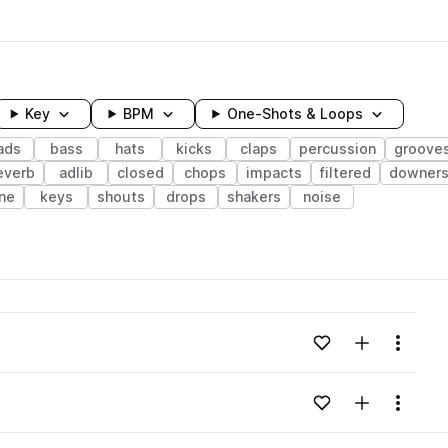
Key
BPM
One-Shots & Loops
ads
bass
hats
kicks
claps
percussion
groove
everb
adlib
closed
chops
impacts
filtered
downer
ne
keys
shouts
drops
shakers
noise
wavelength
Add to likes
Add to your
Menu
Loading content...
Add to likes
Add to your
Menu
Loading content...