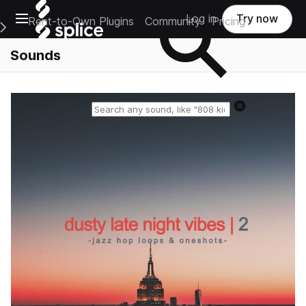
Open main navigation
Log in
Try now
Rent-to-Own Plugins
Community
Pricing
e Main Navigation Menu
Sounds
Reset search