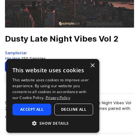
Dusty Late Night Vibes Vol 2
Samplestar
Hip Hop
150 Samples
×
Download
Preview
This website uses cookies
This website uses cookies to improve user
Add to likes
experience. By using our website you
consent to all cookies in accordance with
our Cookie Policy.
Privacy Policy
Samplestar are very proud to present Dusty Late Night Vibes Vol
2!Unlock the perfect blend of rich velvety jazz tones paired with
ACCEPT ALL
DECLINE ALL
more
classic laid-back hi…
SHOW DETAILS