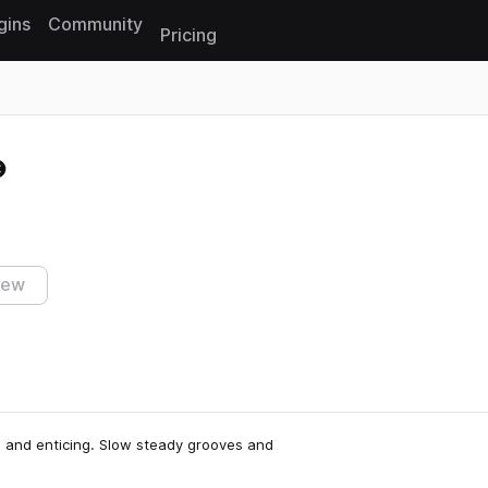
gins
Community
Pricing
Reset search
iew
e and enticing. Slow steady grooves and