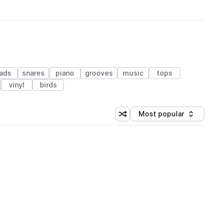
eads
snares
piano
grooves
music
tops
vinyl
birds
Most popular
Shuffle random sorting
Sort by
 Library (1 credit)
 Library (1 credit)
 Library (1 credit)