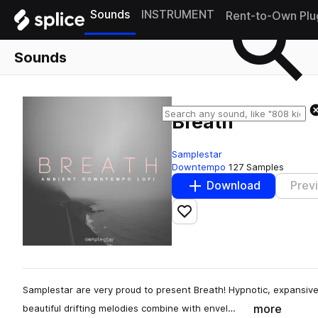
Sounds
INSTRUMENT
Rent-to-Own Plu
Sounds
Breath
Samplestar
Downtempo
127 Samples
Download
Prev
Add to likes
Samplestar are very proud to present Breath! Hypnotic, expansiv
more
beautiful drifting melodies combine with envel…