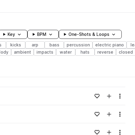
Key
BPM
One-Shots & Loops
s
kicks
arp
bass
percussion
electric piano
l
lody
ambient
impacts
water
hats
reverse
closed
wavelength
Add to likes
Add to your
Menu
Loading content...
Add to likes
Add to your
Menu
Loading content...
Add to likes
Add to your
Menu
Loading content...