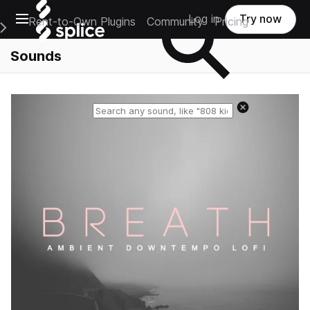
Open main navigation
Log in
Try now
Rent-to-Own Plugins
Community
Pricing
e Main Navigation Menu
Sounds
Reset search