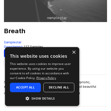
Breath
Samplestar
Downtempo
127 Samples
×
Download
Preview
This website uses cookies
This website uses cookies to improve user
Add to likes
experience. By using our website you
consent to all cookies in accordance with
our Cookie Policy.
Privacy Policy
Samplestar are very proud to present Breath! Hypnotic,
expansive and enticing. Slow steady grooves and beautiful
ACCEPT ALL
DECLINE ALL
more
drifting melodies combine with envel…
SHOW DETAILS