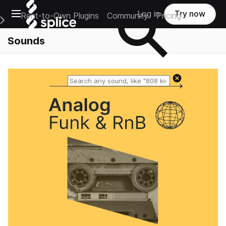
Open main navigation
Log in
Try now
Rent-to-Own Plugins
Community
Pricing
e Main Navigation Menu
Sounds
Reset search