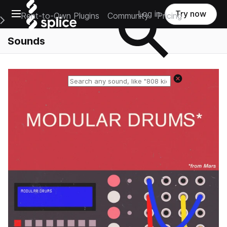
Open main navigation
Log in
Try now
Rent-to-Own Plugins
Community
Pricing
e Main Navigation Menu
Sounds
Reset search