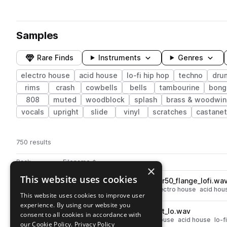
Samples
Rare Finds
Instruments
Genres
electro house
acid house
lo-fi hip hop
techno
dru
rims
crash
cowbells
bells
tambourine
bong
808
muted
woodblock
splash
brass & woodwin
vocals
upright
slide
vinyl
scratches
castane
750 results
Actions
Pack
Filename
Play controls
Sort by
×
This website uses cookies
MARS_LF_closed_hat_kawai_r50_flange_lofi.wa
play
drums
hats
techno
closed
electro house
acid hou
This website uses cookies to improve user
Go to Lo-Fi Drum Machines From Mars pack
experience. By using our website you
MARS_LF_tom_korg_mr16_dirt_lo.wav
play
consent to all cookies in accordance with
techno
drums
toms
electro house
acid house
lo-f
our Cookie Policy.
Privacy Policy