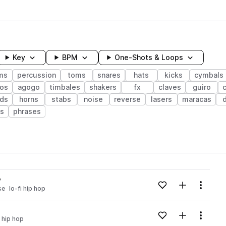
Key
BPM
One-Shots & Loops
ms
percussion
toms
snares
hats
kicks
cymbals
os
agogo
timbales
shakers
fx
claves
guiro
ds
horns
stabs
noise
reverse
lasers
maracas
ts
phrases
wavelength
v
Add to likes
Add to your
Menu
se
lo-fi hip hop
Loading content...
Add to likes
Add to your
Menu
i hip hop
Loading content...