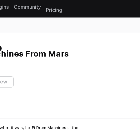
gins
Community
Pricing
Reset search
hines From Mars
iew
what it was, Lo-Fi Drum Machines is the