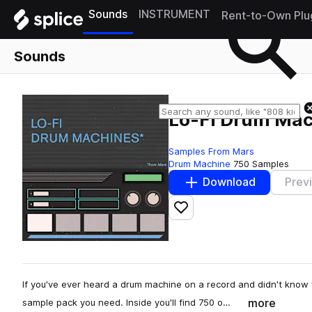
Sounds
INSTRUMENT
Rent-to-Own Plu
Sounds
Lo-Fi Drum Mac
Samples From Mars
Drum Machine
750 Samples
Download
Prev
Add to likes
If you've ever heard a drum machine on a record and didn't know 
more
sample pack you need. Inside you'll find 750 o…