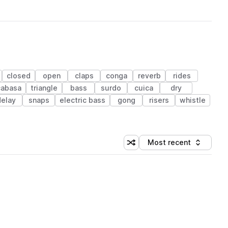
closed
open
claps
conga
reverb
rides
cabasa
triangle
bass
surdo
cuica
dry
delay
snaps
electric bass
gong
risers
whistle
Most recent
Shuffle random sorting
Sort by
 Library (1 credit)
 Library (1 credit)