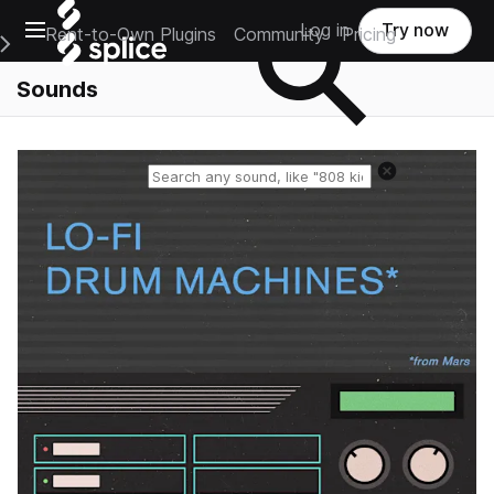
Open main navigation
Log in
Try now
Rent-to-Own Plugins
Community
Pricing
e Main Navigation Menu
Sounds
Reset search