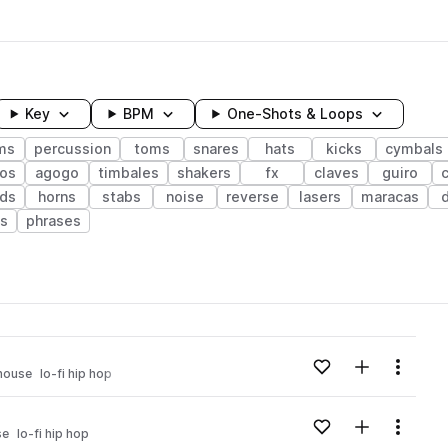
Key
BPM
One-Shots & Loops
ms
percussion
toms
snares
hats
kicks
cymbals
os
agogo
timbales
shakers
fx
claves
guiro
ds
horns
stabs
noise
reverse
lasers
maracas
ts
phrases
wavelength
Add to likes
Add to your
Menu
house
lo-fi hip hop
Loading content...
Add to likes
Add to your
Menu
se
lo-fi hip hop
Loading content...