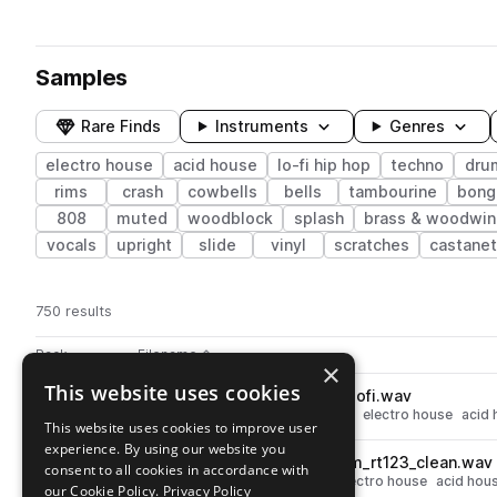
Samples
Rare Finds
Instruments
Genres
electro house
acid house
lo-fi hip hop
techno
dru
rims
crash
cowbells
bells
tambourine
bong
808
muted
woodblock
splash
brass & woodwin
vocals
upright
slide
vinyl
scratches
castane
750 results
Actions
Pack
Filename
Play controls
Sort by
×
This website uses cookies
MARS_LF_tamb_boss_dr550_lofi.wav
play
techno
percussion
tambourine
electro house
acid 
This website uses cookies to improve user
Go to Lo-Fi Drum Machines From Mars pack
experience. By using our website you
MARS_LF_perc_triangle_zoom_rt123_clean.wav
play
consent to all cookies in accordance with
techno
percussion
triangle
electro house
acid hou
our Cookie Policy.
Privacy Policy