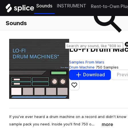
Sounds
INSTRUMENT
Rent-to-Own Plu
Sounds
Lo-Fi Drum Mac
Samples From Mars
Drum Machine
750 Samples
Download
Prev
Add to likes
If you've ever heard a drum machine on a record and didn't know 
more
sample pack you need. Inside you'll find 750 o…