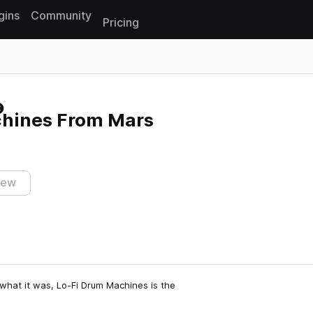
gins
Community
Pricing
Reset search
hines From Mars
iew
what it was, Lo-Fi Drum Machines is the