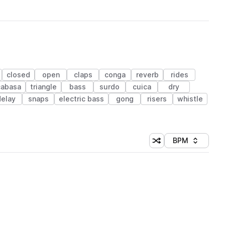
closed
open
claps
conga
reverb
rides
cabasa
triangle
bass
surdo
cuica
dry
delay
snaps
electric bass
gong
risers
whistle
BPM
Shuffle random sorti
Sort by
 Library (1 credit)
 Library (1 credit)